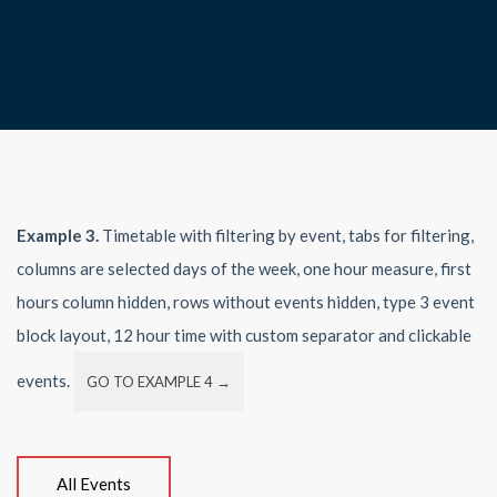
Example 3.
Timetable with filtering by event, tabs for filtering,
columns are selected days of the week, one hour measure, first
hours column hidden, rows without events hidden, type 3 event
block layout, 12 hour time with custom separator and clickable
events.
GO TO EXAMPLE 4 →
All Events