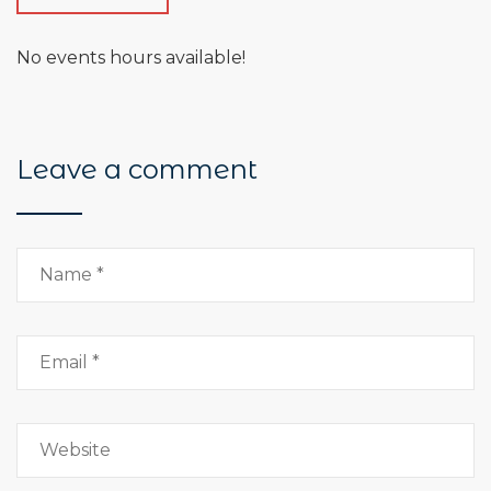
No events hours available!
Leave a comment