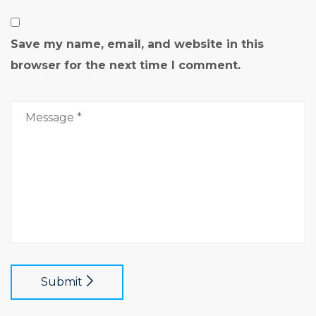
Save my name, email, and website in this
browser for the next time I comment.
Submit