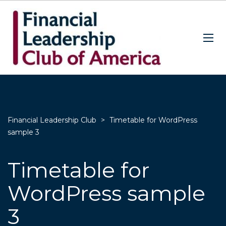
Financial Leadership Club
>
Timetable for WordPress
sample 3
Timetable for
WordPress sample
3