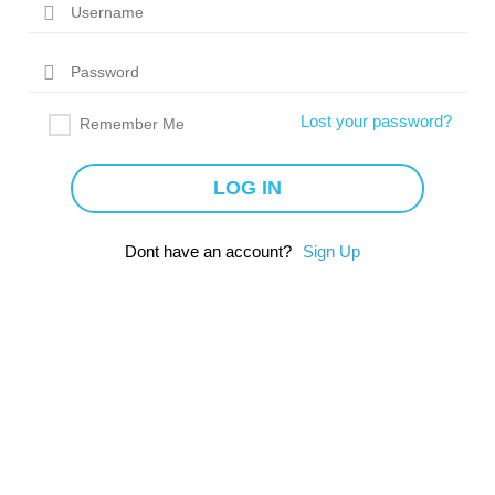
Lost your password?
Remember Me
Dont have an account?
Sign Up