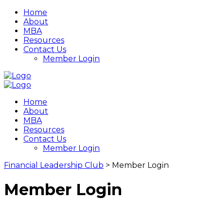
Home
About
MBA
Resources
Contact Us
Member Login
Home
About
MBA
Resources
Contact Us
Member Login
Financial Leadership Club
>
Member Login
Member Login