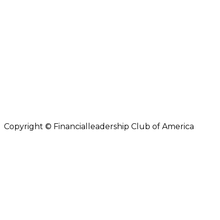
Copyright © Financialleadership Club of America