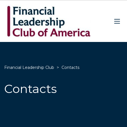
Financial Leadership Club
>
Contacts
Contacts