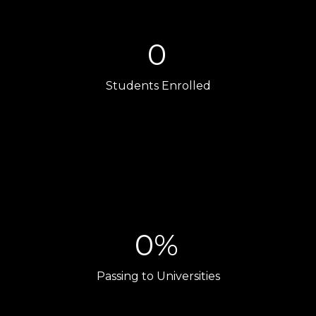
0
Students Enrolled
0%
Passing to Universities