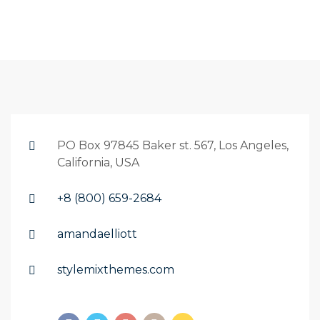
PO Box 97845 Baker st. 567, Los Angeles,
California, USA
+8 (800) 659-2684
amandaelliott
stylemixthemes.com