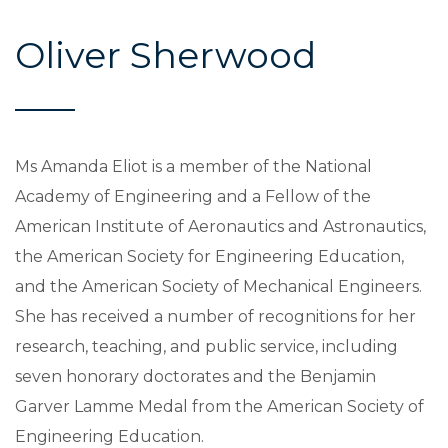
Oliver Sherwood
Ms Amanda Eliot is a member of the National
Academy of Engineering and a Fellow of the
American Institute of Aeronautics and Astronautics,
the American Society for Engineering Education,
and the American Society of Mechanical Engineers.
She has received a number of recognitions for her
research, teaching, and public service, including
seven honorary doctorates and the Benjamin
Garver Lamme Medal from the American Society of
Engineering Education.