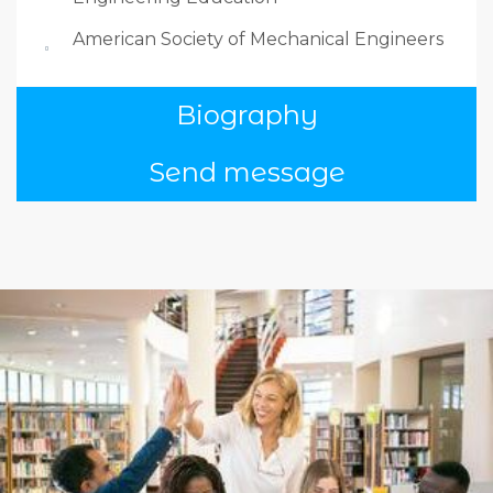
American Society of Mechanical Engineers
Biography
Send message