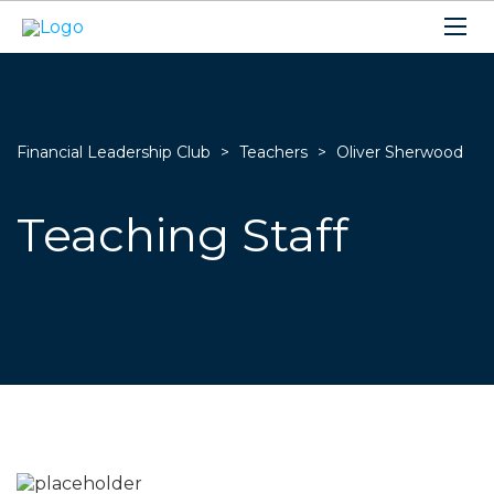
Financial Leadership Club
>
Teachers
>
Oliver Sherwood
Teaching Staff