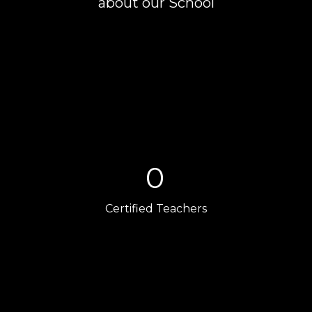
about our School
0
Certified Teachers