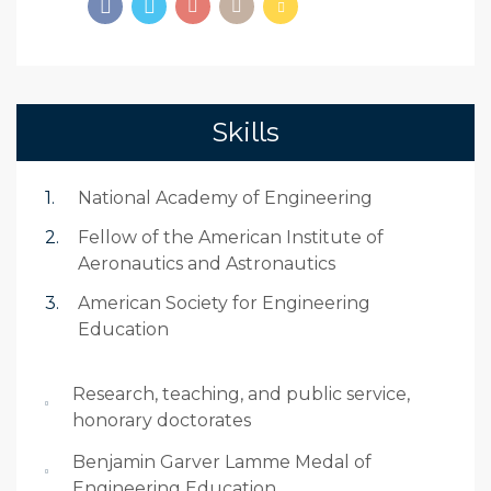
Skills
National Academy of Engineering
Fellow of the American Institute of
Aeronautics and Astronautics
American Society for Engineering
Education
Research, teaching, and public service,
honorary doctorates
Benjamin Garver Lamme Medal of
Engineering Education