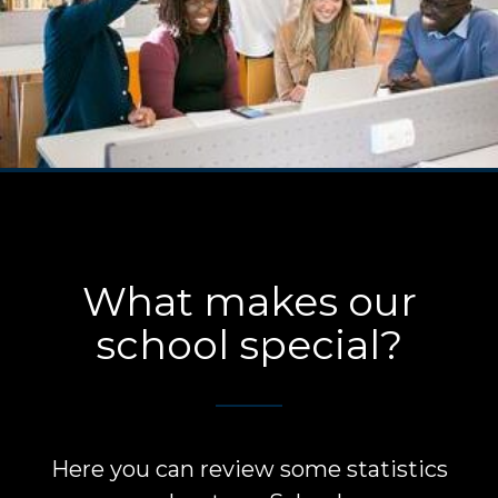
What makes our
school special?
Here you can review some statistics