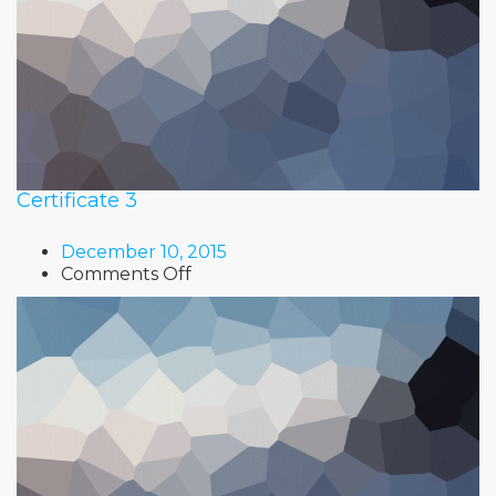
Certificate 3
December 10, 2015
on
Comments Off
Certificate
3