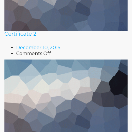
Certificate 2
December 10, 2015
on
Comments Off
Certificate
2