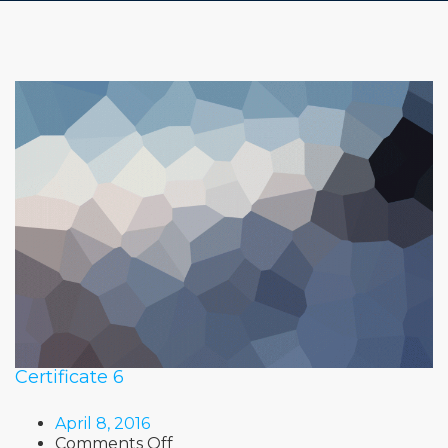
Certificate 6
April 8, 2016
on
Comments Off