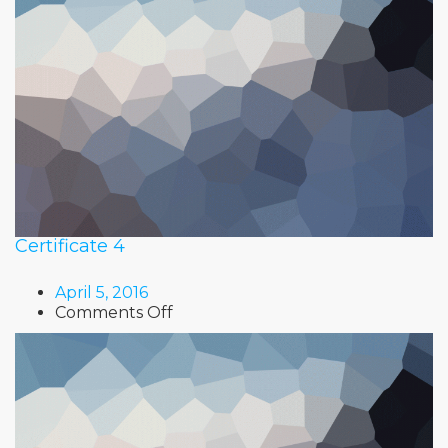
Certificate 4
April 5, 2016
on
Comments Off
Certificate
4