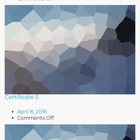
Certificate
6
Certificate 5
April 8, 2016
on
Comments Off
Certificate
5