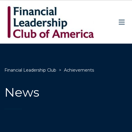
Financial Leadership Club
>
Achievements
News