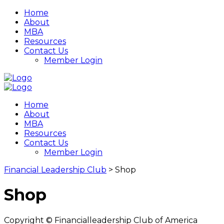
Home
About
MBA
Resources
Contact Us
Member Login
Home
About
MBA
Resources
Contact Us
Member Login
Financial Leadership Club
>
Shop
Shop
Copyright © Financialleadership Club of America