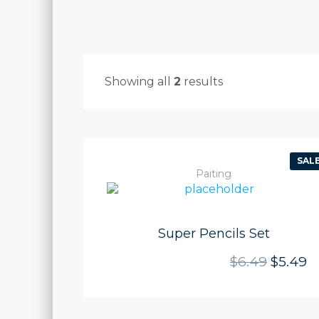
Showing all
2
results
SALE
Paiting
Super Pencils Set
Origina
Cu
$
6.49
$
5.49