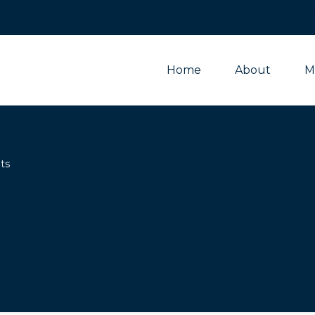
Home
About
M
ts