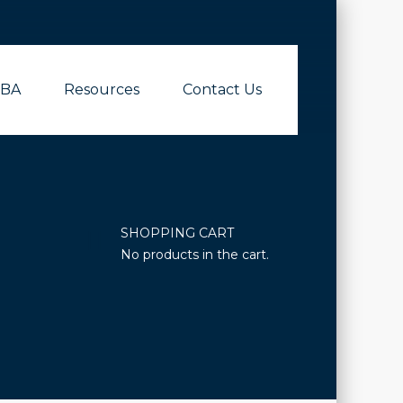
BA
Resources
Contact Us
SHOPPING CART
No products in the cart.