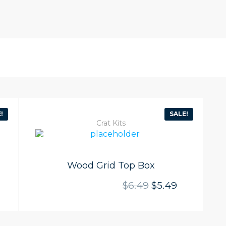
!
SALE!
Crat Kits
Wood Grid Top Box
l price was: $6.49.
rrent price is: $5.49.
Original price w
Current pri
$
6.49
$
5.49