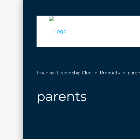
Financial Leadership Club
>
Products
>
paren
parents