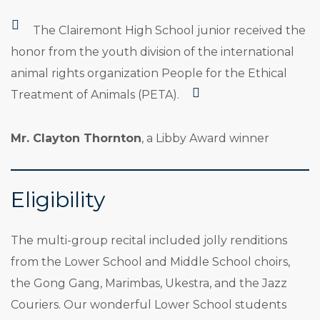
The Clairemont High School junior received the
honor from the youth division of the international
animal rights organization People for the Ethical
Treatment of Animals (PETA).
Mr. Clayton Thornton
, a Libby Award winner
Eligibility
The multi-group recital included jolly renditions
from the Lower School and Middle School choirs,
the Gong Gang, Marimbas, Ukestra, and the Jazz
Couriers. Our wonderful Lower School students