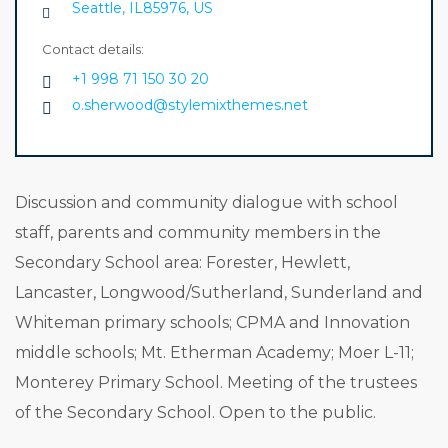
Seattle, IL85976, US
Contact details:
+1 998 71 150 30 20
o.sherwood@stylemixthemes.net
Discussion and community dialogue with school
staff, parents and community members in the
Secondary School area: Forester, Hewlett,
Lancaster, Longwood/Sutherland, Sunderland and
Whiteman primary schools; CPMA and Innovation
middle schools; Mt. Etherman Academy; Moer L-11;
Monterey Primary School. Meeting of the trustees
of the Secondary School. Open to the public.