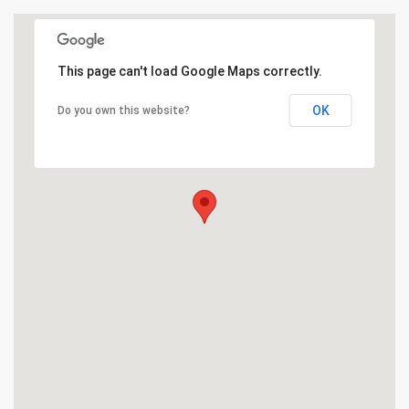
This page can't load Google Maps correctly.
OK
Do you own this website?