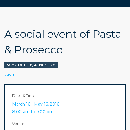
A social event of Pasta
& Prosecco
SCHOOL LIFE
,
ATHLETICS
Author
admin
Date & Time:
March 16 - May 16, 2016
8:00 am to 9:00 pm
Venue: