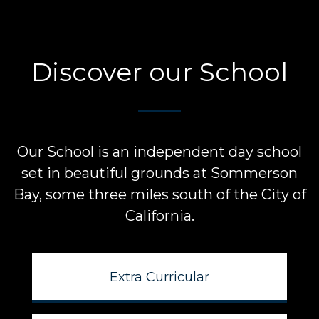
Discover our School
Our School is an independent day school
set in beautiful grounds at
Sommerson
Bay, some three miles south of the City of
California.
Extra Curricular