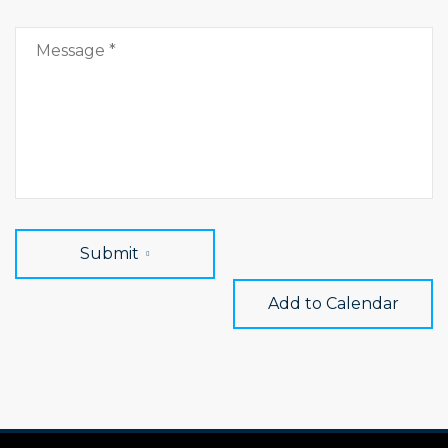
Submit
Add to Calendar