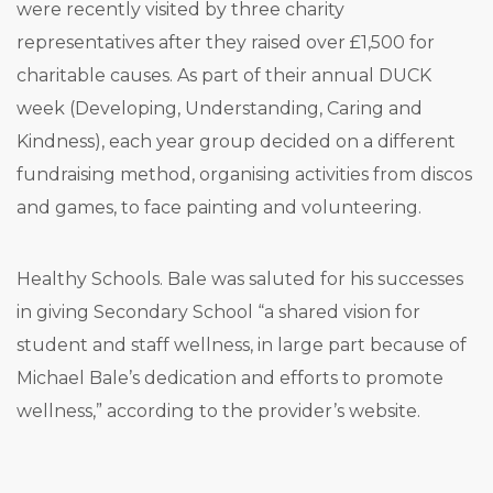
were recently visited by three charity
representatives after they raised over £1,500 for
charitable causes. As part of their annual DUCK
week (Developing, Understanding, Caring and
Kindness), each year group decided on a different
fundraising method, organising activities from discos
and games, to face painting and volunteering.
Healthy Schools. Bale was saluted for his successes
in giving Secondary School “a shared vision for
student and staff wellness, in large part because of
Michael Bale’s dedication and efforts to promote
wellness,” according to the provider’s website.