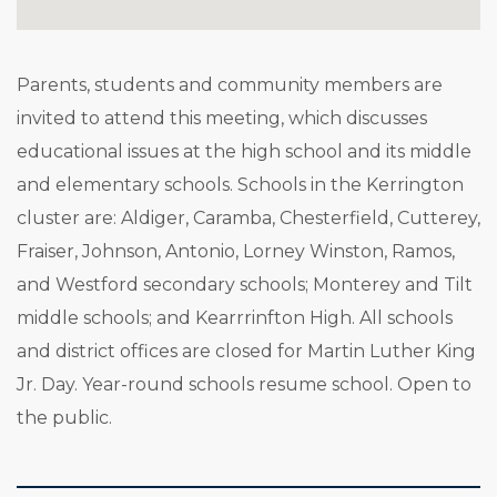
Parents, students and community members are
invited to attend this meeting, which discusses
educational issues at the high school and its middle
and elementary schools. Schools in the Kerrington
cluster are: Aldiger, Caramba, Chesterfield, Cutterey,
Fraiser, Johnson, Antonio, Lorney Winston, Ramos,
and Westford secondary schools; Monterey and Tilt
middle schools; and Kearrrinfton High. All schools
and district offices are closed for Martin Luther King
Jr. Day. Year-round schools resume school. Open to
the public.