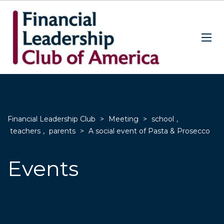
Financial Leadership Club
>
Meeting
>
school
,
teachers
,
parents
>
A social event of Pasta & Prosecco
Events