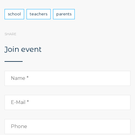
Tags
school
teachers
parents
SHARE
Join event