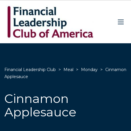
Financial Leadership Club
>
Meal
>
Monday
>
Cinnamon
Applesauce
Cinnamon
Applesauce