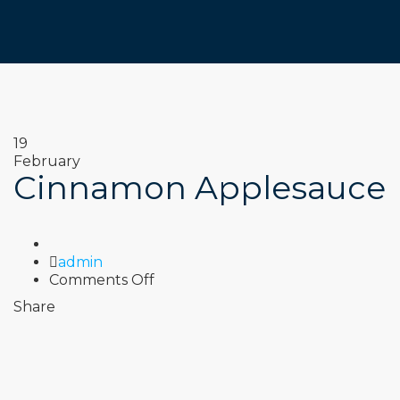
19
February
Cinnamon Applesauce
Author
admin
on
Comments Off
Cinnamon
Share
Applesauce