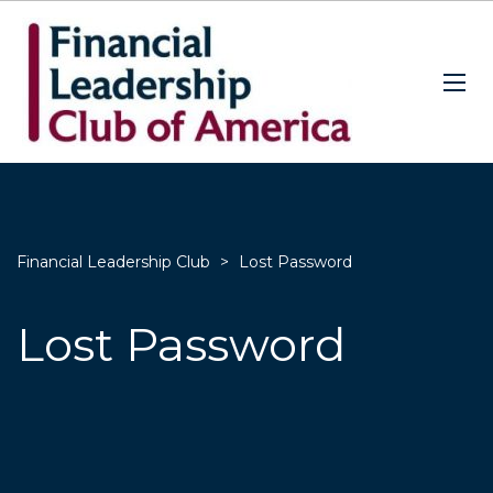
Financial Leadership Club
>
Lost Password
Lost Password