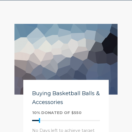
Buying Basketball Balls &
Accessories
10% DONATED OF $550
No Days left to achieve target