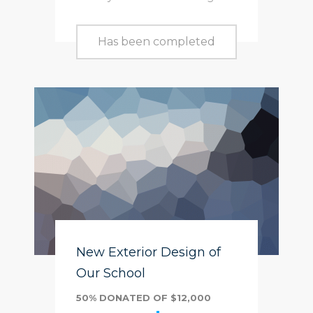
Has been completed
New Exterior Design of
Our School
50% DONATED OF $12,000