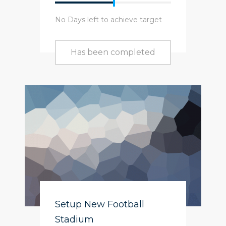
No Days left to achieve target
Has been completed
Setup New Football
Stadium