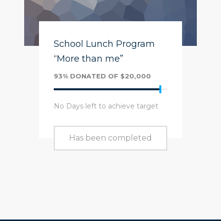
School Lunch Program
“More than me”
93% DONATED OF $20,000
No Days left to achieve target
Has been completed