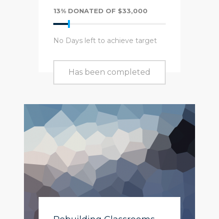
13% DONATED OF $33,000
No Days left to achieve target
Has been completed