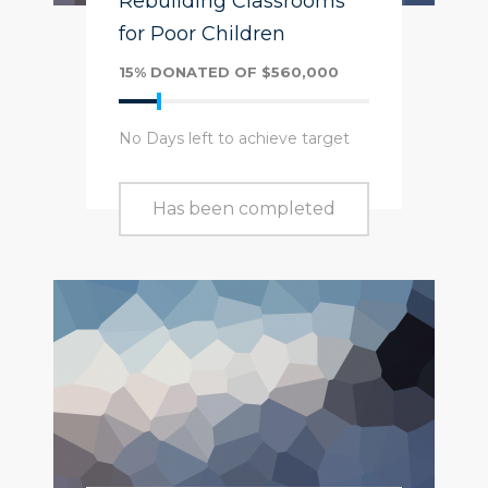
Rebuilding Classrooms
for Poor Children
15% DONATED OF $560,000
No Days left to achieve target
Has been completed