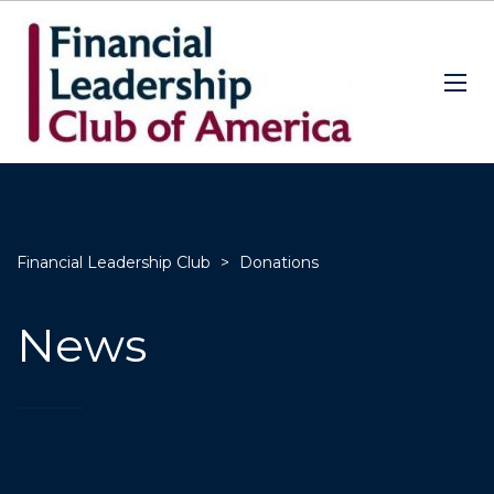
Financial Leadership Club
>
Donations
News