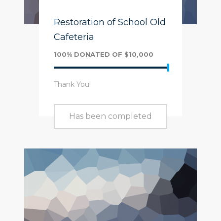
Restoration of School Old
Cafeteria
100% DONATED OF $10,000
Thank You!
Has been completed