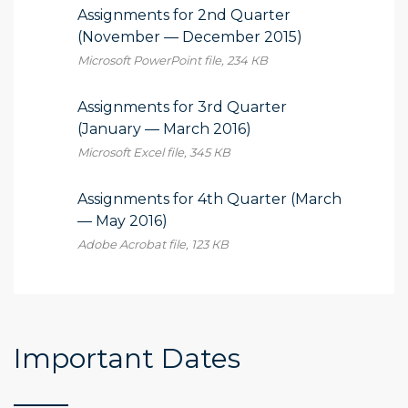
Assignments for 2nd Quarter
(November — December 2015)
Microsoft PowerPoint file, 234 КB
Assignments for 3rd Quarter
(January — March 2016)
Microsoft Excel file, 345 КB
Assignments for 4th Quarter (March
— May 2016)
Adobe Acrobat file, 123 КB
Important Dates