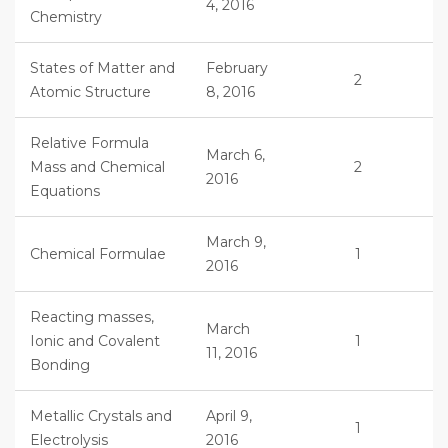
4, 2016
Chemistry
States of Matter and
February
2
Atomic Structure
8, 2016
Relative Formula
March 6,
Mass and Chemical
2
2016
Equations
March 9,
Chemical Formulae
1
2016
Reacting masses,
March
Ionic and Covalent
1
11, 2016
Bonding
Metallic Crystals and
April 9,
1
Electrolysis
2016