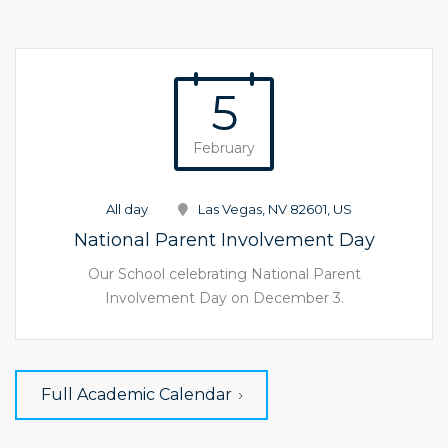
5
February
All day
Las Vegas, NV 82601, US
National Parent Involvement Day
Our School celebrating National Parent
Involvement Day on December 3.
Full Academic Calendar