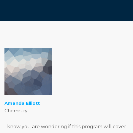
Amanda Elliott
Chemistry
I know you are wondering if this program will cover