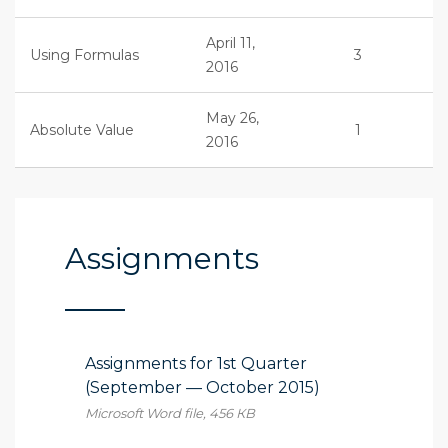
April 11,
Using Formulas
3
2016
May 26,
Absolute Value
1
2016
Assignments
Assignments for 1st Quarter
(September — October 2015)
Microsoft Word file, 456 КB