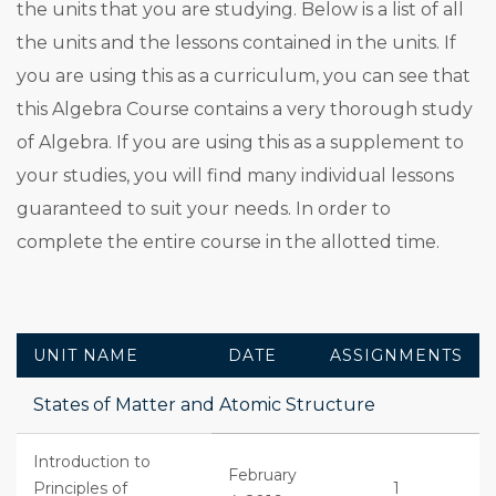
the units that you are studying. Below is a list of all
the units and the lessons contained in the units. If
you are using this as a curriculum, you can see that
this Algebra Course contains a very thorough study
of Algebra. If you are using this as a supplement to
your studies, you will find many individual lessons
guaranteed to suit your needs. In order to
complete the entire course in the allotted time.
UNIT NAME
DATE
ASSIGNMENTS
States of Matter and Atomic Structure
Introduction to
February
Principles of
1