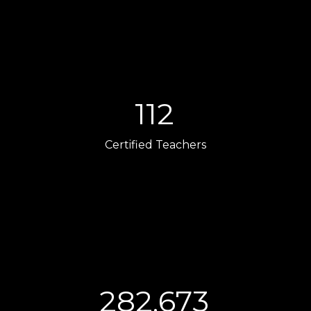
112
Certified Teachers
282,673