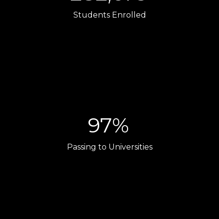
Students Enrolled
97%
Passing to Universities