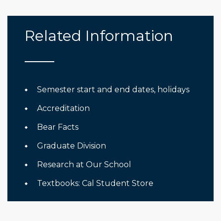
Related Information
Semester start and end dates, holidays
Accreditation
Bear Facts
Graduate Division
Research at Our School
Textbooks: Cal Student Store