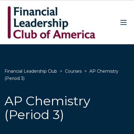
Financial Leadership Club
>
Courses
>
AP Chemistry
(Period 3)
AP Chemistry
(Period 3)