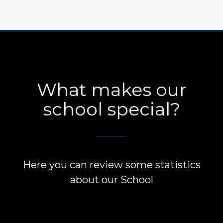
What makes our
school special?
Here you can review some statistics
about our School