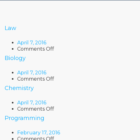
Law
April 7, 2016
on
Comments Off
Law
Biology
April 7, 2016
on
Comments Off
Biology
Chemistry
April 7, 2016
on
Comments Off
Chemistry
Programming
February 17, 2016
on
Comments Off