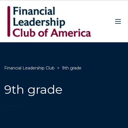
Financial Leadership Club
>
9th grade
9th grade